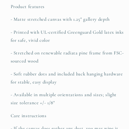
Product features
- Matte stretched canvas with 1.25" gallery depth
- Printed with UL-certified Greenguard Gold latex inks
for safe, vivid color
- Stretched on renewable radiata pine frame from FSC-
sourced wood
- Soft rubber dots and included back hanging hardware
for stable, easy display
- Available in multiple orientations and sizes; slight
size tolerance +/- 1/8"
Care instructions
- If the canvas does gather any dust, you may wipe it