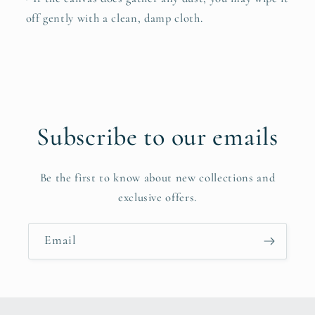
off gently with a clean, damp cloth.
Subscribe to our emails
Be the first to know about new collections and
exclusive offers.
Email