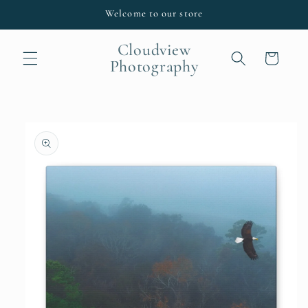
Skip to
Welcome to our store
content
Cloudview
Cart
Photography
Skip to
product
information