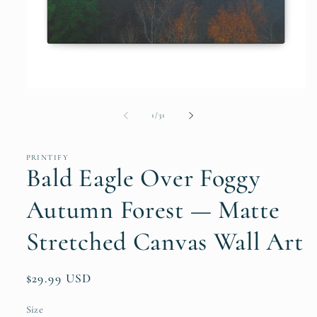
Open
media
1
of
1
/
31
in
modal
PRINTIFY
Bald Eagle Over Foggy
Autumn Forest — Matte
Stretched Canvas Wall Art
Regular
$29.99 USD
price
Size