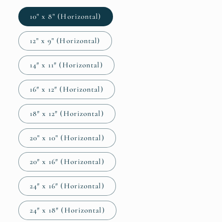
10" x 8" (Horizontal)
12" x 9" (Horizontal)
14″ x 11″ (Horizontal)
16″ x 12″ (Horizontal)
18″ x 12″ (Horizontal)
20" x 10" (Horizontal)
20″ x 16″ (Horizontal)
24″ x 16″ (Horizontal)
24″ x 18″ (Horizontal)