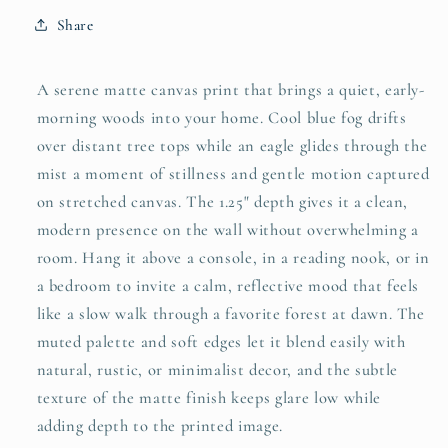
—
—
Share
Matte
Matte
Stretched
Stretched
Canvas
Canvas
A serene matte canvas print that brings a quiet, early-
Wall
Wall
morning woods into your home. Cool blue fog drifts
Art
Art
over distant tree tops while an eagle glides through the
mist a moment of stillness and gentle motion captured
on stretched canvas. The 1.25" depth gives it a clean,
modern presence on the wall without overwhelming a
room. Hang it above a console, in a reading nook, or in
a bedroom to invite a calm, reflective mood that feels
like a slow walk through a favorite forest at dawn. The
muted palette and soft edges let it blend easily with
natural, rustic, or minimalist decor, and the subtle
texture of the matte finish keeps glare low while
adding depth to the printed image.